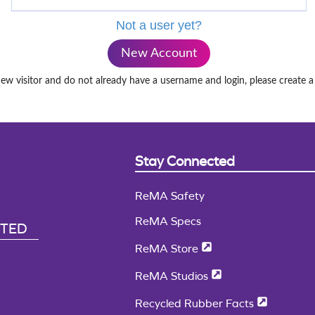
Not a user yet?
New Account
new visitor and do not already have a username and login, please create 
Stay Connected
ReMA Safety
ReMA Specs
CTED
ReMA Store
ReMA Studios
Recycled Rubber Facts