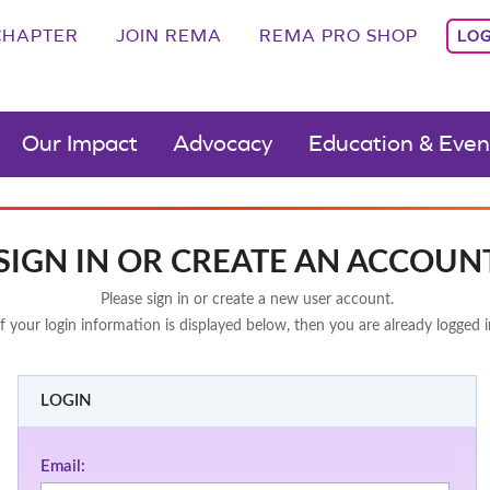
CHAPTER
JOIN REMA
REMA PRO SHOP
LOG
Our Impact
Advocacy
Education & Even
SIGN IN OR CREATE AN ACCOUN
Please sign in or create a new user account.
If your login information is displayed below, then you are already logged i
LOGIN
Email: