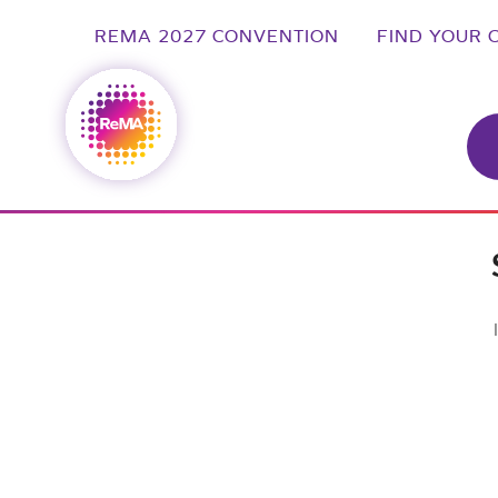
REMA 2027 CONVENTION
FIND YOUR 