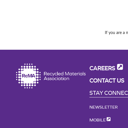
If you are a 
CAREERS
CONTACT US
STAY CONNE
NEWSLETTER
MOBILE