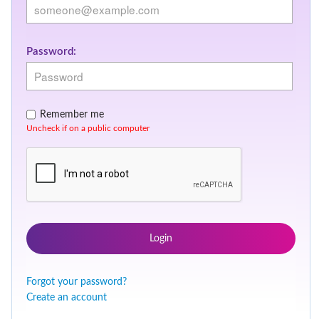
Password:
Remember me
Uncheck if on a public computer
Login
Forgot your password?
Create an account