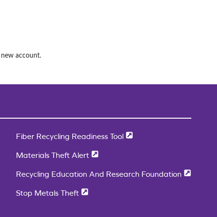
a new account.
Fiber Recycling Readiness Tool
Materials Theft Alert
Recycling Education And Research Foundation
Stop Metals Theft