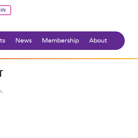
IN
ts
News
Membership
About
T
n.