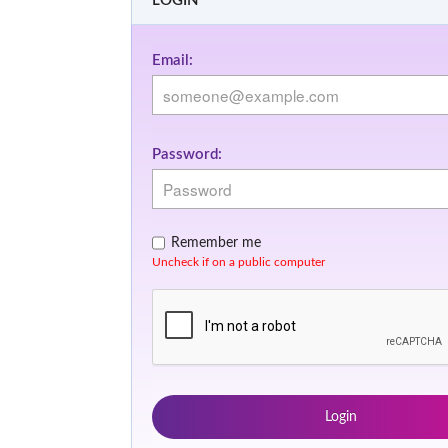
LOGIN
Email:
Password:
Remember me
Uncheck if on a public computer
Login