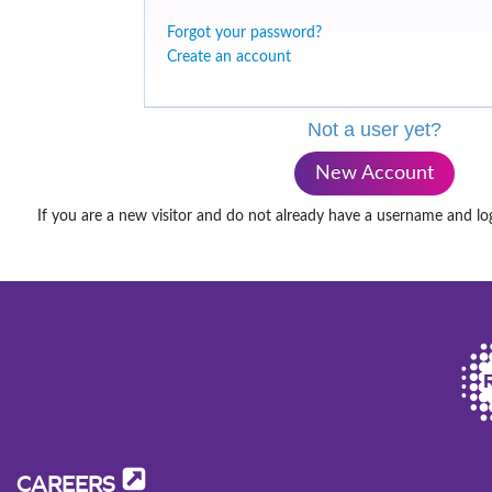
Forgot your password?
Create an account
Not a user yet?
New Account
If you are a new visitor and do not already have a username and lo
CAREERS