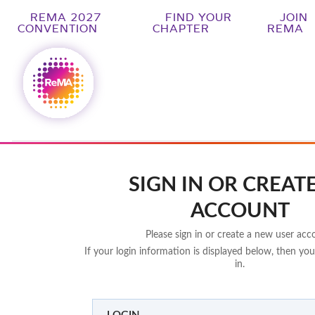
REMA 2027
FIND YOUR
JOIN
CONVENTION
CHAPTER
REMA
SIGN IN OR CREAT
ACCOUNT
Please sign in or create a new user acc
If your login information is displayed below, then you
in.