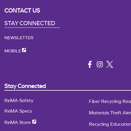
CONTACT US
STAY CONNECTED
NEWSLETTER
MOBILE
Stay Connected
ReMA Safety
Fiber Recycling Rea
ReMA Specs
Materials Theft Aler
ReMA Store
Recycling Educatio