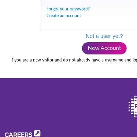
Forgot your password?
Create an account
Not a user yet?
New Account
If you are a new visitor and do not already have a username and lo
CAREERS