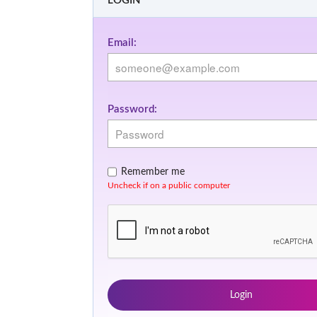
LOGIN
Email:
Password:
Remember me
Uncheck if on a public computer
Login