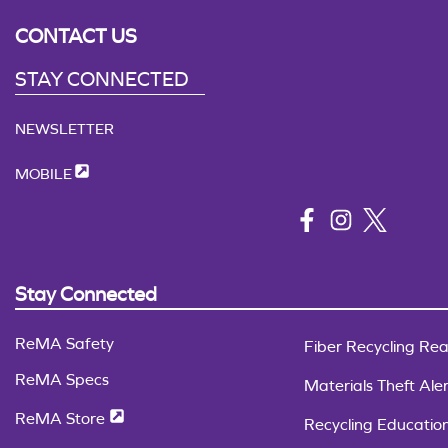
CONTACT US
STAY CONNECTED
NEWSLETTER
MOBILE
Stay Connected
ReMA Safety
Fiber Recycling Rea
ReMA Specs
Materials Theft Aler
ReMA Store
Recycling Educatio