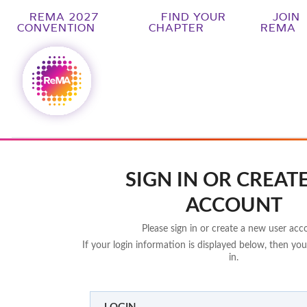
REMA 2027
FIND YOUR
JOIN
CONVENTION
CHAPTER
REMA
SIGN IN OR CREAT
ACCOUNT
Please sign in or create a new user acc
If your login information is displayed below, then you
in.