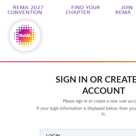
REMA 2027
FIND YOUR
JOIN
CONVENTION
CHAPTER
REMA
SIGN IN OR CREAT
ACCOUNT
Please sign in or create a new user acc
If your login information is displayed below, then you
in.