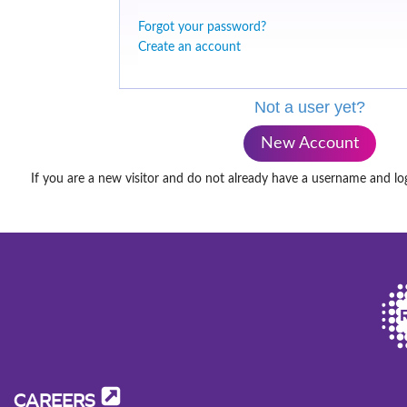
Forgot your password?
Create an account
Not a user yet?
New Account
If you are a new visitor and do not already have a username and lo
CAREERS