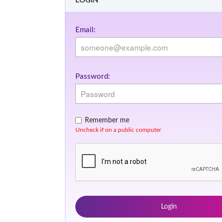
LOGIN
Email:
Password:
Remember me
Uncheck if on a public computer
Login