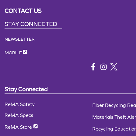
CONTACT US
STAY CONNECTED
NEWSLETTER
MOBILE
Stay Connected
ReMA Safety
Fiber Recycling Rea
ReMA Specs
Materials Theft Aler
ReMA Store
Recycling Educatio