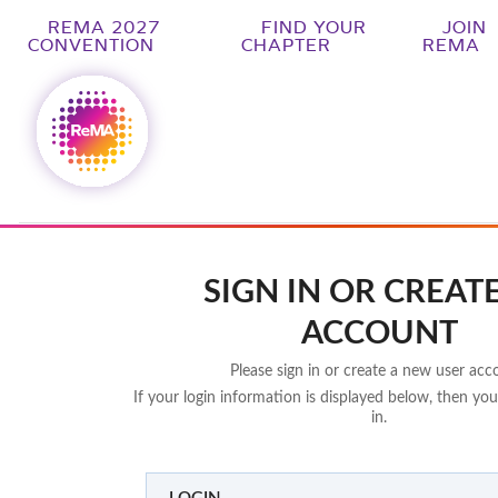
REMA 2027
FIND YOUR
JOIN
CONVENTION
CHAPTER
REMA
SIGN IN OR CREAT
ACCOUNT
Please sign in or create a new user acc
If your login information is displayed below, then you
in.