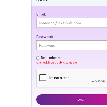
LOGIN
Email:
Password:
Remember me
Uncheck if on a public computer
Login