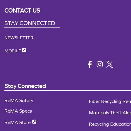
CONTACT US
STAY CONNECTED
NEWSLETTER
MOBILE
Stay Connected
ReMA Safety
Fiber Recycling Rea
ReMA Specs
Materials Theft Aler
ReMA Store
Recycling Educatio