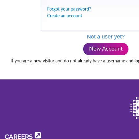
Forgot your password?
Create an account
Not a user yet?
New Account
If you are a new visitor and do not already have a username and lo
CAREERS