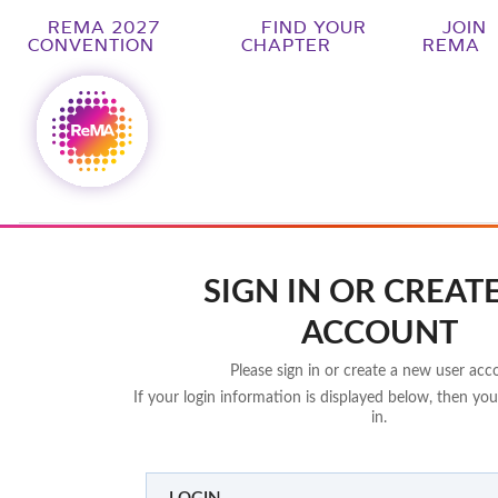
REMA 2027
FIND YOUR
JOIN
CONVENTION
CHAPTER
REMA
SIGN IN OR CREAT
ACCOUNT
Please sign in or create a new user acc
If your login information is displayed below, then you
in.