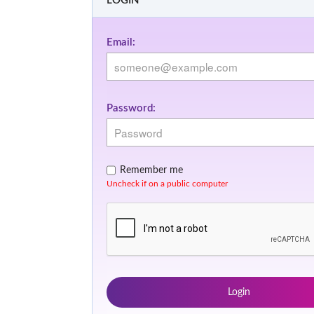
LOGIN
Email:
Password:
Remember me
Uncheck if on a public computer
Login