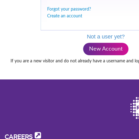
Forgot your password?
Create an account
Not a user yet?
New Account
If you are a new visitor and do not already have a username and lo
CAREERS