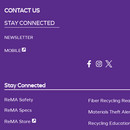
CONTACT US
STAY CONNECTED
NEWSLETTER
MOBILE
Stay Connected
ReMA Safety
Fiber Recycling Rea
ReMA Specs
Materials Theft Aler
ReMA Store
Recycling Educatio