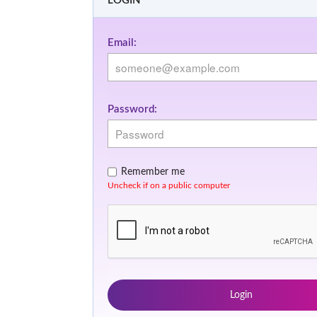
LOGIN
Email:
Password:
Remember me
Uncheck if on a public computer
Login