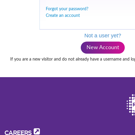
Forgot your password?
Create an account
Not a user yet?
New Account
If you are a new visitor and do not already have a username and lo
CAREERS