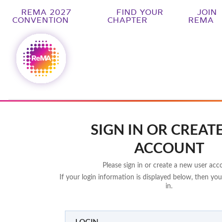
REMA 2027
FIND YOUR
JOIN
CONVENTION
CHAPTER
REMA
SIGN IN OR CREAT
ACCOUNT
Please sign in or create a new user acc
If your login information is displayed below, then you
in.