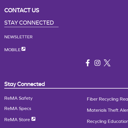
CONTACT US
STAY CONNECTED
NEWSLETTER
MOBILE
Stay Connected
ReMA Safety
Fiber Recycling Rea
ReMA Specs
Materials Theft Aler
ReMA Store
Recycling Educatio