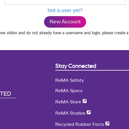
Not a user yet?
New Account
new visitor and do not already have a username and login, please create 
Stay Connected
ReMA Safety
ReMA Specs
CTED
ReMA Store
ReMA Studios
Recycled Rubber Facts