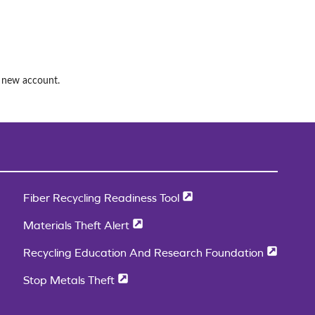
a new account.
Fiber Recycling Readiness Tool
Materials Theft Alert
Recycling Education And Research Foundation
Stop Metals Theft