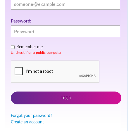
Password:
Remember me
Uncheck if on a public computer
Login
Forgot your password?
Create an account