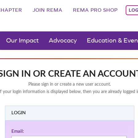
CHAPTER
JOIN REMA
REMA PRO SHOP
LOG
Our Impact
Advocacy
Education & Even
SIGN IN OR CREATE AN ACCOUN
Please sign in or create a new user account.
If your login information is displayed below, then you are already logged i
LOGIN
Email: