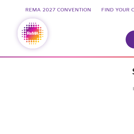
REMA 2027 CONVENTION
FIND YOUR 