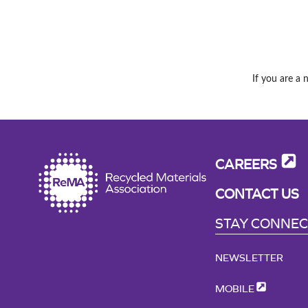
If you are a 
CAREERS
CONTACT US
STAY CONNE
NEWSLETTER
MOBILE