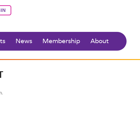
IN
ts
News
Membership
About
T
n.