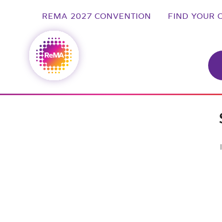
REMA 2027 CONVENTION
FIND YOUR 