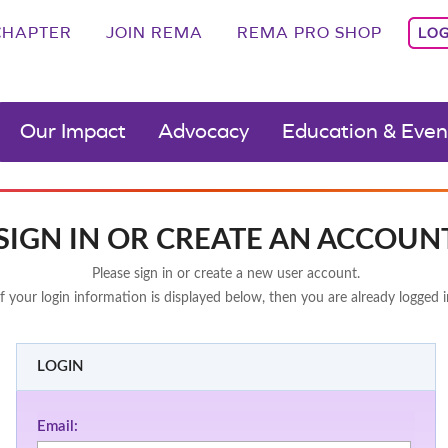
CHAPTER
JOIN REMA
REMA PRO SHOP
LOG
Our Impact
Advocacy
Education & Even
SIGN IN OR CREATE AN ACCOUN
Please sign in or create a new user account.
If your login information is displayed below, then you are already logged i
LOGIN
Email: