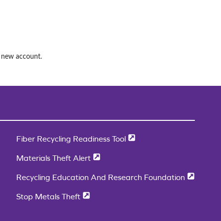
a new account.
Fiber Recycling Readiness Tool
Materials Theft Alert
Recycling Education And Research Foundation
Stop Metals Theft