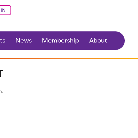
IN
ts
News
Membership
About
T
n.