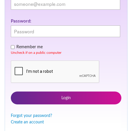
Password:
Remember me
Uncheck if on a public computer
Login
Forgot your password?
Create an account