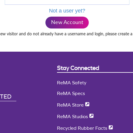
Not a user yet?
New Account
new visitor and do not already have a username and login, please create 
Stay Connected
ReMA Safety
ReMA Specs
CTED
ReMA Store
ReMA Studios
Recycled Rubber Facts