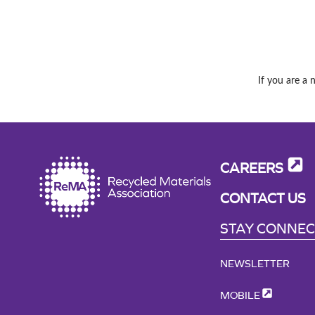
If you are a 
CAREERS
CONTACT US
STAY CONNE
NEWSLETTER
MOBILE