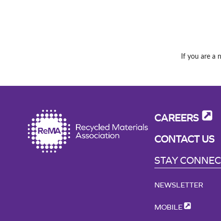
If you are a 
CAREERS
CONTACT US
STAY CONNE
NEWSLETTER
MOBILE