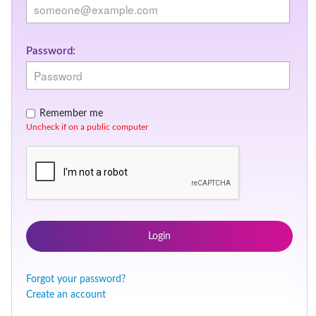
Password:
Remember me
Uncheck if on a public computer
Login
Forgot your password?
Create an account