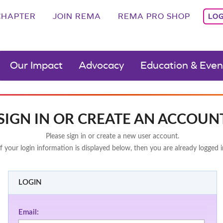
CHAPTER
JOIN REMA
REMA PRO SHOP
LOG
Our Impact
Advocacy
Education & Even
SIGN IN OR CREATE AN ACCOUN
Please sign in or create a new user account.
If your login information is displayed below, then you are already logged i
LOGIN
Email: