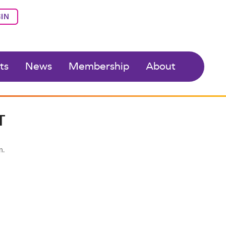
IN
ts
News
Membership
About
T
n.