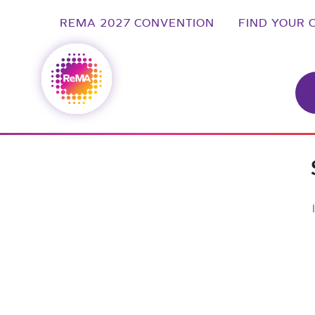
REMA 2027 CONVENTION
FIND YOUR 