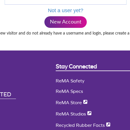
Not a user yet?
New Account
new visitor and do not already have a username and login, please create 
Stay Connected
ReMA Safety
ReMA Specs
CTED
ReMA Store
ReMA Studios
Recycled Rubber Facts