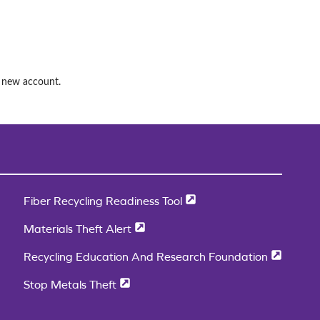
a new account.
Fiber Recycling Readiness Tool
Materials Theft Alert
Recycling Education And Research Foundation
Stop Metals Theft