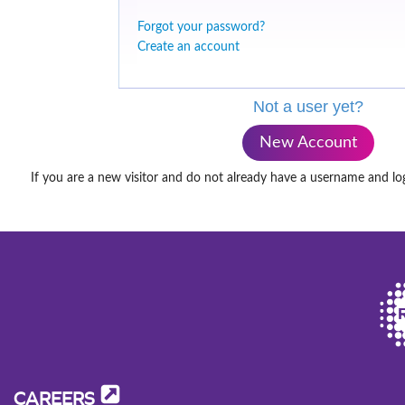
Forgot your password?
Create an account
Not a user yet?
New Account
If you are a new visitor and do not already have a username and lo
CAREERS