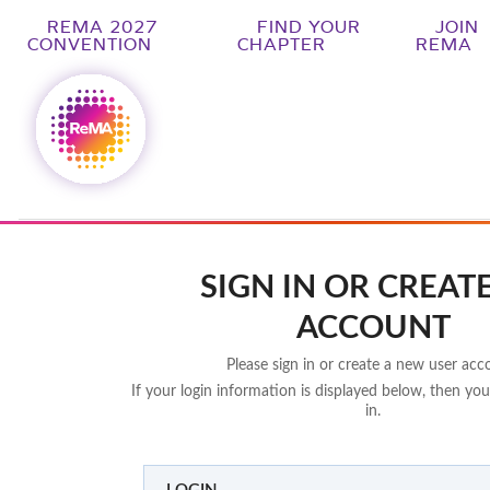
REMA 2027
FIND YOUR
JOIN
CONVENTION
CHAPTER
REMA
SIGN IN OR CREAT
ACCOUNT
Please sign in or create a new user acc
If your login information is displayed below, then you
in.