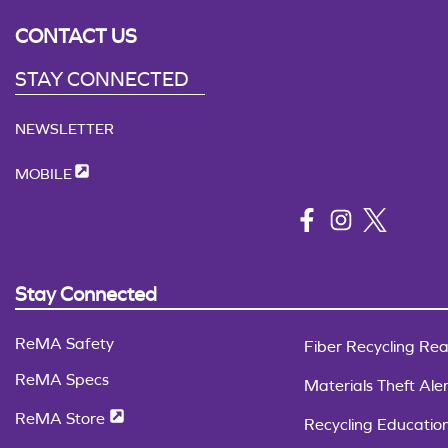
CONTACT US
STAY CONNECTED
NEWSLETTER
MOBILE
Stay Connected
ReMA Safety
Fiber Recycling Rea
ReMA Specs
Materials Theft Aler
ReMA Store
Recycling Educatio