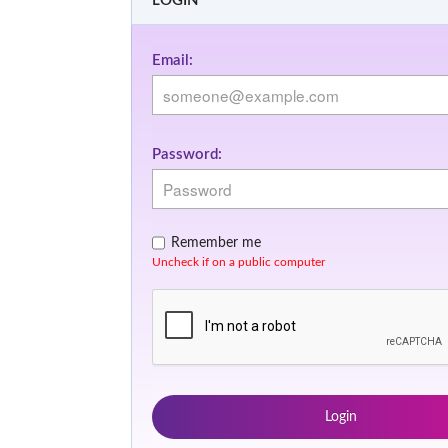
LOGIN
Email:
Password:
Remember me
Uncheck if on a public computer
Login