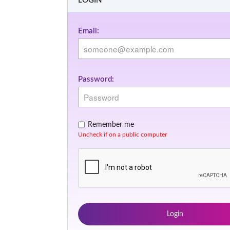
LOGIN
Email:
Password:
Remember me
Uncheck if on a public computer
Login