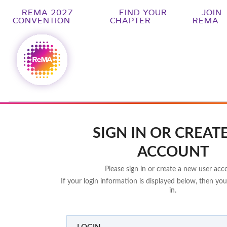
REMA 2027
FIND YOUR
JOIN
CONVENTION
CHAPTER
REMA
SIGN IN OR CREAT
ACCOUNT
Please sign in or create a new user acc
If your login information is displayed below, then you
in.