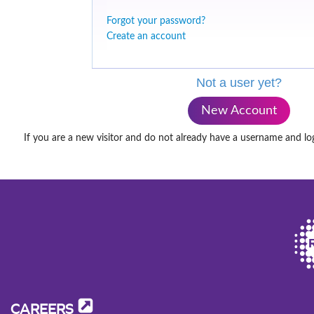
Forgot your password?
Create an account
Not a user yet?
New Account
If you are a new visitor and do not already have a username and lo
CAREERS