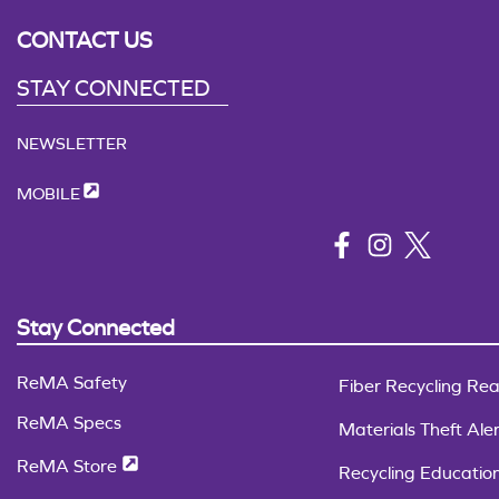
CONTACT US
STAY CONNECTED
NEWSLETTER
MOBILE
Stay Connected
ReMA Safety
Fiber Recycling Rea
ReMA Specs
Materials Theft Aler
ReMA Store
Recycling Educatio