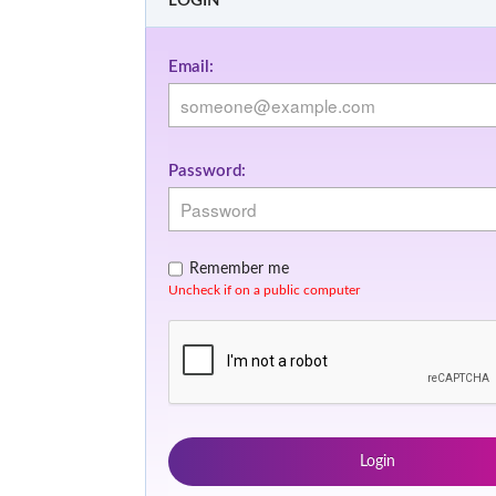
LOGIN
Email:
Password:
Remember me
Uncheck if on a public computer
Login