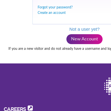
Forgot your password?
Create an account
Not a user yet?
New Account
If you are a new visitor and do not already have a username and lo
CAREERS