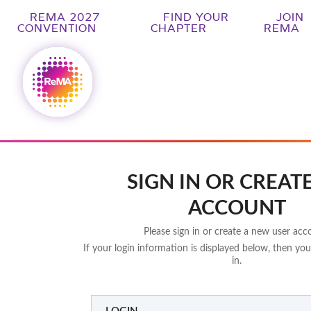
REMA 2027
FIND YOUR
JOIN
CONVENTION
CHAPTER
REMA
SIGN IN OR CREAT
ACCOUNT
Please sign in or create a new user acc
If your login information is displayed below, then you
in.