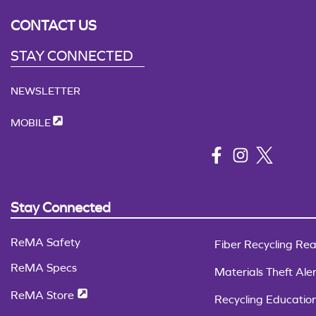
CONTACT US
STAY CONNECTED
NEWSLETTER
MOBILE
Stay Connected
ReMA Safety
Fiber Recycling Rea
ReMA Specs
Materials Theft Aler
ReMA Store
Recycling Educatio