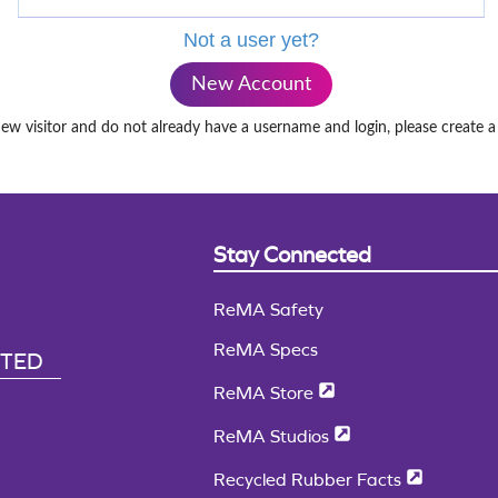
Not a user yet?
New Account
new visitor and do not already have a username and login, please create 
Stay Connected
ReMA Safety
ReMA Specs
CTED
ReMA Store
ReMA Studios
Recycled Rubber Facts