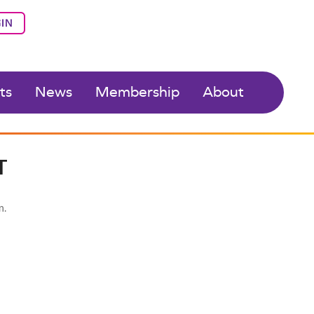
IN
ts
News
Membership
About
T
n.