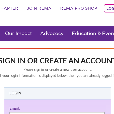
CHAPTER
JOIN REMA
REMA PRO SHOP
LOG
Our Impact
Advocacy
Education & Even
SIGN IN OR CREATE AN ACCOUN
Please sign in or create a new user account.
If your login information is displayed below, then you are already logged i
LOGIN
Email: