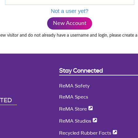
Not a user yet?
New Account
new visitor and do not already have a username and login, please create 
Stay Connected
ReMA Safety
ReMA Specs
CTED
ReMA Store
ReMA Studios
Recycled Rubber Facts