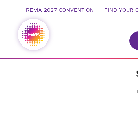
REMA 2027 CONVENTION
FIND YOUR 