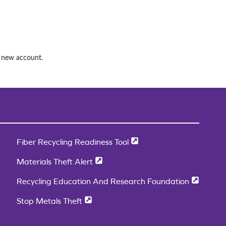
a new account.
Fiber Recycling Readiness Tool
Materials Theft Alert
Recycling Education And Research Foundation
Stop Metals Theft