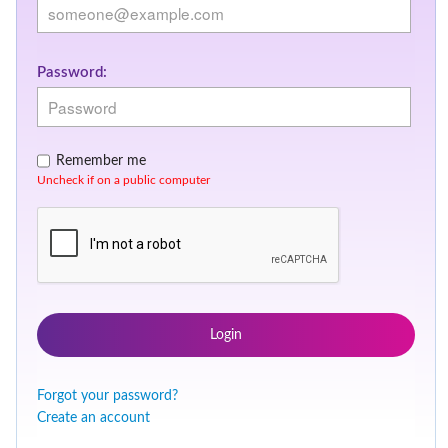
Password:
Remember me
Uncheck if on a public computer
Login
Forgot your password?
Create an account