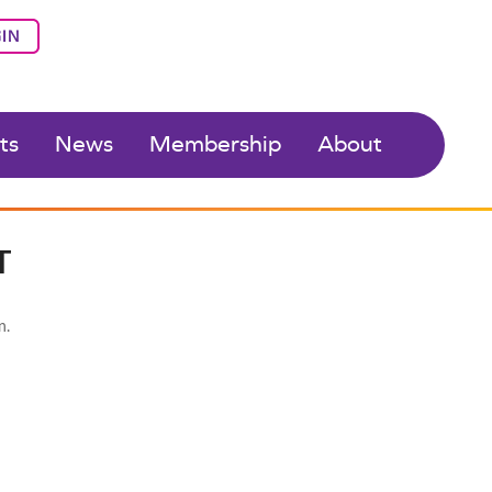
IN
ts
News
Membership
About
T
n.