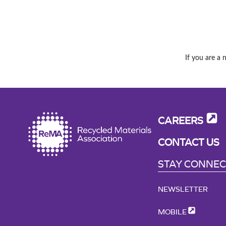
If you are a 
CAREERS
CONTACT US
STAY CONNE
NEWSLETTER
MOBILE