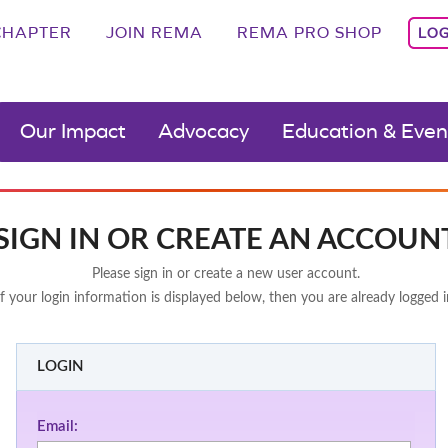
CHAPTER
JOIN REMA
REMA PRO SHOP
LOG
Our Impact
Advocacy
Education & Even
SIGN IN OR CREATE AN ACCOUN
Please sign in or create a new user account.
If your login information is displayed below, then you are already logged i
LOGIN
Email: