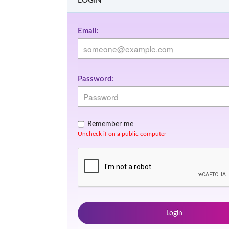
LOGIN
Email:
Password:
Remember me
Uncheck if on a public computer
Login