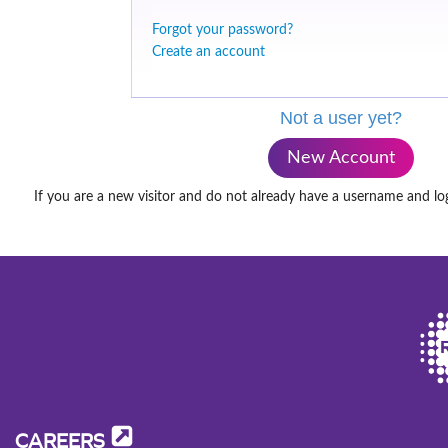
Forgot your password?
Create an account
Not a user yet?
New Account
If you are a new visitor and do not already have a username and lo
CAREERS