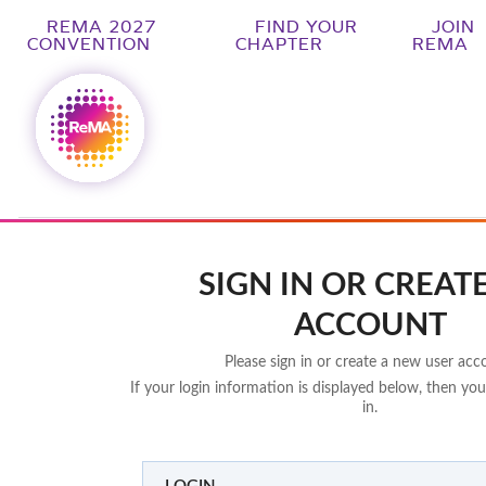
REMA 2027
FIND YOUR
JOIN
CONVENTION
CHAPTER
REMA
SIGN IN OR CREAT
ACCOUNT
Please sign in or create a new user acc
If your login information is displayed below, then you
in.