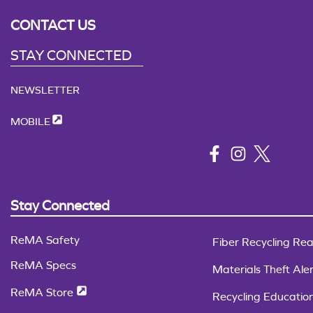
CONTACT US
STAY CONNECTED
NEWSLETTER
MOBILE
Stay Connected
ReMA Safety
Fiber Recycling Rea
ReMA Specs
Materials Theft Aler
ReMA Store
Recycling Educatio