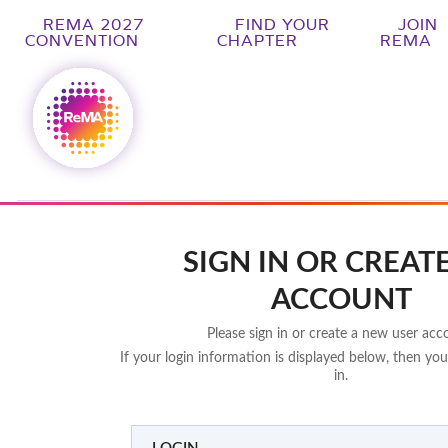
REMA 2027
FIND YOUR
JOIN
CONVENTION
CHAPTER
REMA
SIGN IN OR CREAT
ACCOUNT
Please sign in or create a new user acc
If your login information is displayed below, then you
in.