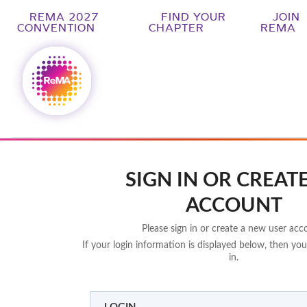
REMA 2027
FIND YOUR
JOIN
CONVENTION
CHAPTER
REMA
SIGN IN OR CREAT
ACCOUNT
Please sign in or create a new user acc
If your login information is displayed below, then you
in.