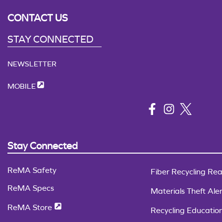
CONTACT US
STAY CONNECTED
NEWSLETTER
MOBILE
Stay Connected
ReMA Safety
Fiber Recycling Rea
ReMA Specs
Materials Theft Aler
ReMA Store
Recycling Educatio