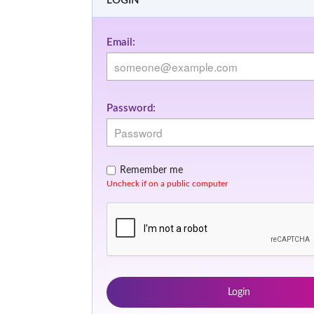
LOGIN
Email:
Password:
Remember me
Uncheck if on a public computer
Login