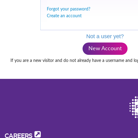
Forgot your password?
Create an account
Not a user yet?
New Account
If you are a new visitor and do not already have a username and lo
CAREERS