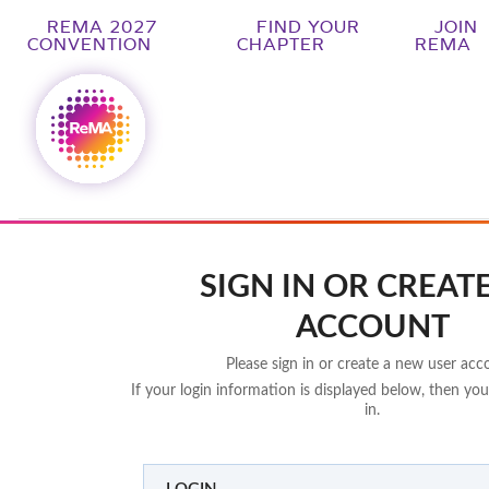
REMA 2027
FIND YOUR
JOIN
CONVENTION
CHAPTER
REMA
SIGN IN OR CREAT
ACCOUNT
Please sign in or create a new user acc
If your login information is displayed below, then you
in.