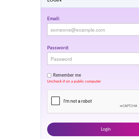
LOGIN
Email:
Password:
Remember me
Uncheck if on a public computer
Login