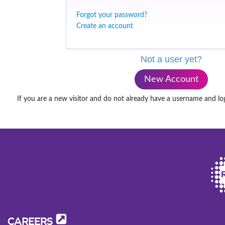
Forgot your password?
Create an account
Not a user yet?
New Account
If you are a new visitor and do not already have a username and lo
CAREERS