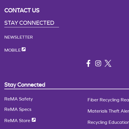
CONTACT US
STAY CONNECTED
NEWSLETTER
MOBILE
Stay Connected
ReMA Safety
Fiber Recycling Rea
ReMA Specs
Materials Theft Aler
ReMA Store
Recycling Educatio