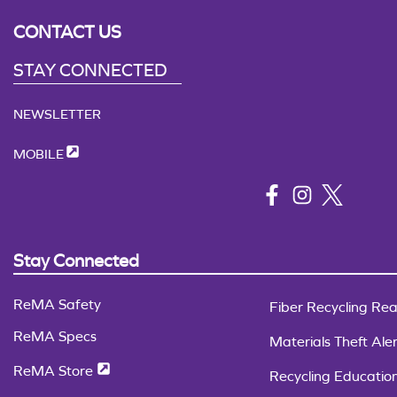
CONTACT US
STAY CONNECTED
NEWSLETTER
MOBILE
Stay Connected
ReMA Safety
Fiber Recycling Rea
ReMA Specs
Materials Theft Aler
ReMA Store
Recycling Educatio