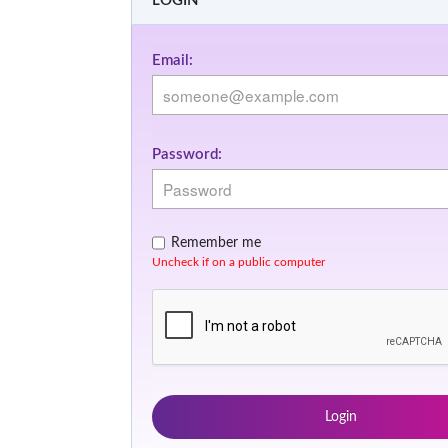
LOGIN
Email:
Password:
Remember me
Uncheck if on a public computer
Login