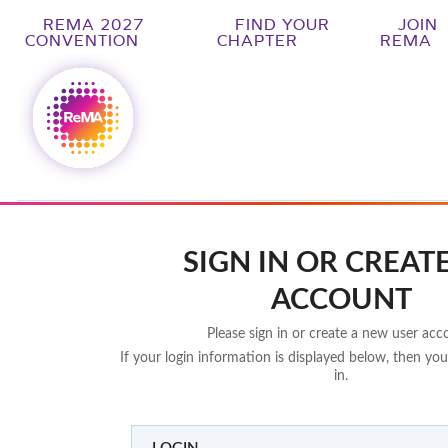
REMA 2027
FIND YOUR
JOIN
CONVENTION
CHAPTER
REMA
SIGN IN OR CREAT
ACCOUNT
Please sign in or create a new user acc
If your login information is displayed below, then you
in.