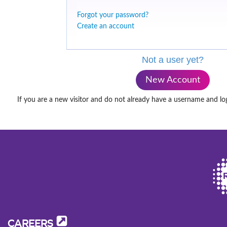
Forgot your password?
Create an account
Not a user yet?
New Account
If you are a new visitor and do not already have a username and lo
CAREERS