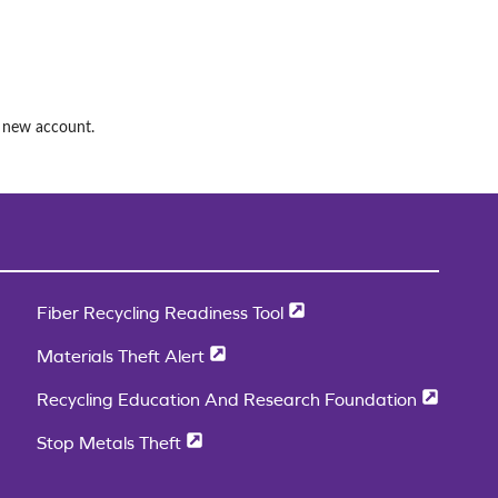
a new account.
Fiber Recycling Readiness Tool
Materials Theft Alert
Recycling Education And Research Foundation
Stop Metals Theft