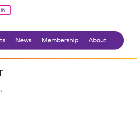
IN
ts
News
Membership
About
T
n.