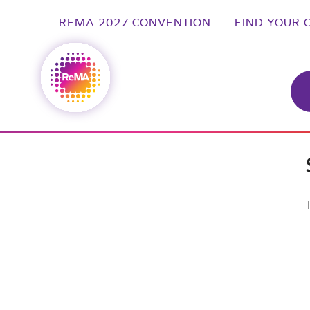
REMA 2027 CONVENTION
FIND YOUR 