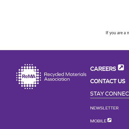
If you are a 
CAREERS
CONTACT US
STAY CONNE
NEWSLETTER
MOBILE