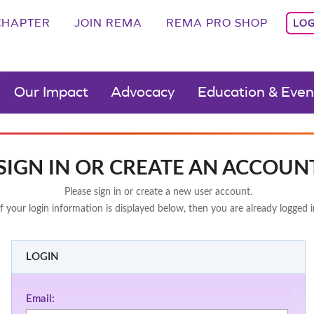
CHAPTER
JOIN REMA
REMA PRO SHOP
LOG
Our Impact
Advocacy
Education & Even
SIGN IN OR CREATE AN ACCOUN
Please sign in or create a new user account.
If your login information is displayed below, then you are already logged i
LOGIN
Email: