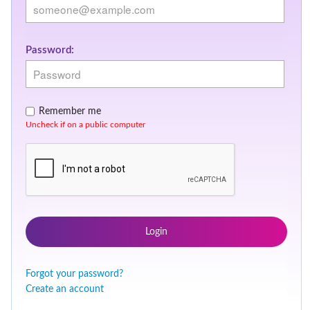
Password:
Remember me
Uncheck if on a public computer
Login
Forgot your password?
Create an account