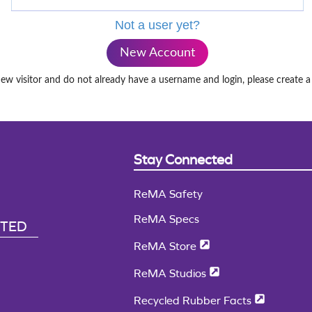
Not a user yet?
New Account
new visitor and do not already have a username and login, please create 
Stay Connected
ReMA Safety
ReMA Specs
CTED
ReMA Store
ReMA Studios
Recycled Rubber Facts