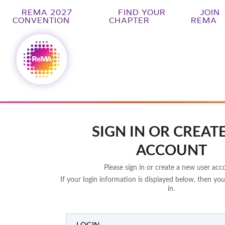
REMA 2027
FIND YOUR
JOIN
CONVENTION
CHAPTER
REMA
SIGN IN OR CREAT
ACCOUNT
Please sign in or create a new user acc
If your login information is displayed below, then you
in.