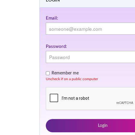
LOGIN
Email:
Password:
Remember me
Uncheck if on a public computer
Login