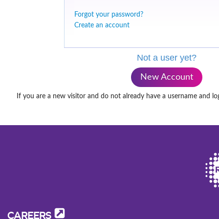
Forgot your password?
Create an account
Not a user yet?
New Account
If you are a new visitor and do not already have a username and lo
CAREERS