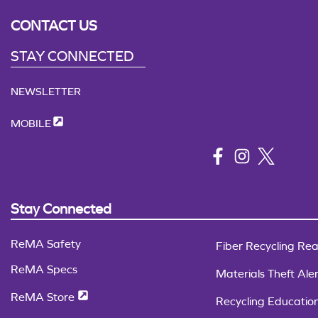
CONTACT US
STAY CONNECTED
NEWSLETTER
MOBILE
Stay Connected
ReMA Safety
Fiber Recycling Rea
ReMA Specs
Materials Theft Aler
ReMA Store
Recycling Educatio