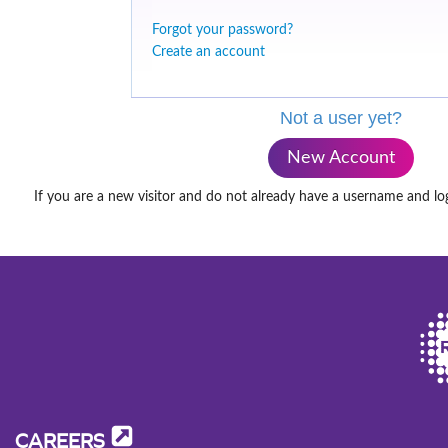
Forgot your password?
Create an account
Not a user yet?
New Account
If you are a new visitor and do not already have a username and lo
CAREERS