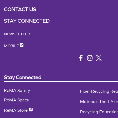
CONTACT US
STAY CONNECTED
NEWSLETTER
MOBILE
Stay Connected
ReMA Safety
Fiber Recycling Rea
ReMA Specs
Materials Theft Aler
ReMA Store
Recycling Educatio