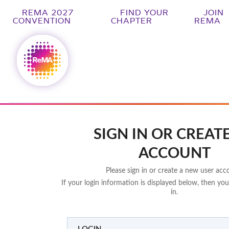
REMA 2027
FIND YOUR
JOIN
CONVENTION
CHAPTER
REMA
SIGN IN OR CREAT
ACCOUNT
Please sign in or create a new user acc
If your login information is displayed below, then you
in.