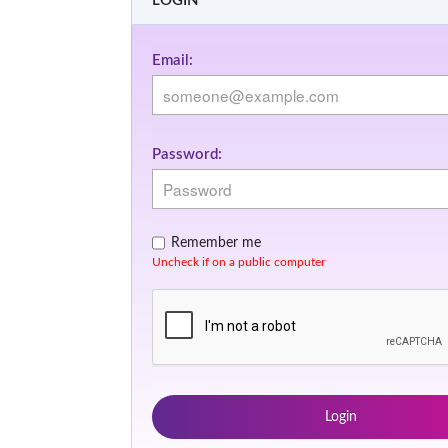
LOGIN
Email:
Password:
Remember me
Uncheck if on a public computer
Login