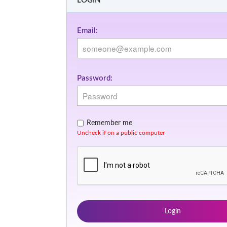
LOGIN
Email:
Password:
Remember me
Uncheck if on a public computer
Login