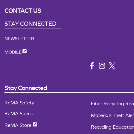
CONTACT US
STAY CONNECTED
NEWSLETTER
MOBILE
Stay Connected
ReMA Safety
Fiber Recycling Rea
ReMA Specs
Materials Theft Aler
ReMA Store
Recycling Educatio