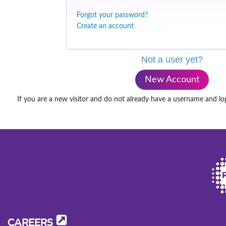
Forgot your password?
Create an account
Not a user yet?
New Account
If you are a new visitor and do not already have a username and lo
CAREERS