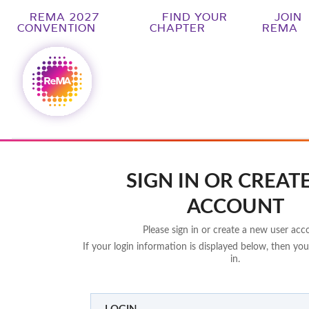
REMA 2027
FIND YOUR
JOIN
CONVENTION
CHAPTER
REMA
SIGN IN OR CREAT
ACCOUNT
Please sign in or create a new user acc
If your login information is displayed below, then you
in.