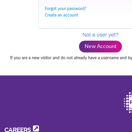
Forgot your password?
Create an account
Not a user yet?
New Account
If you are a new visitor and do not already have a username and lo
CAREERS