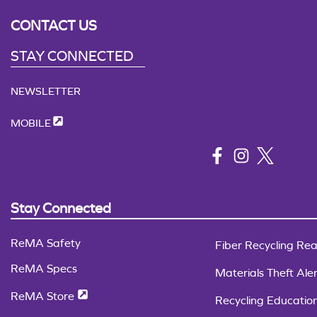
CONTACT US
STAY CONNECTED
NEWSLETTER
MOBILE
Stay Connected
ReMA Safety
Fiber Recycling Rea
ReMA Specs
Materials Theft Aler
ReMA Store
Recycling Educatio