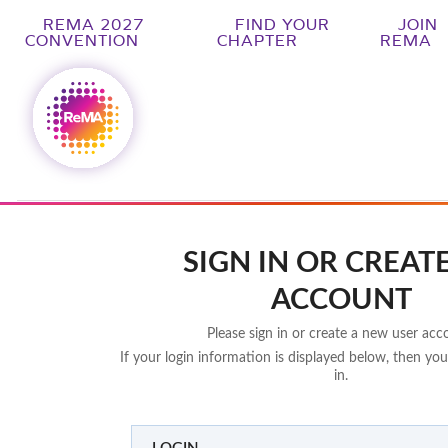
REMA 2027
FIND YOUR
JOIN
CONVENTION
CHAPTER
REMA
SIGN IN OR CREAT
ACCOUNT
Please sign in or create a new user acc
If your login information is displayed below, then you
in.