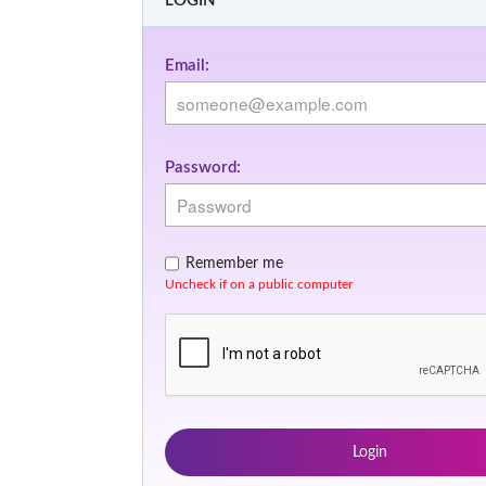
LOGIN
Email:
Password:
Remember me
Uncheck if on a public computer
Login