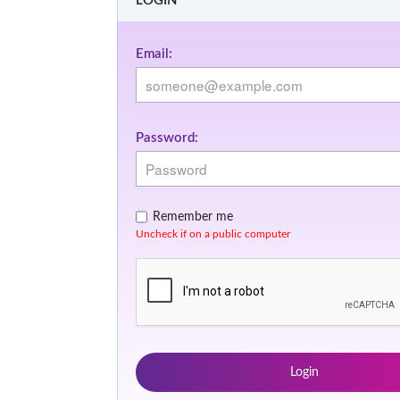
LOGIN
Email:
Password:
Remember me
Uncheck if on a public computer
Login