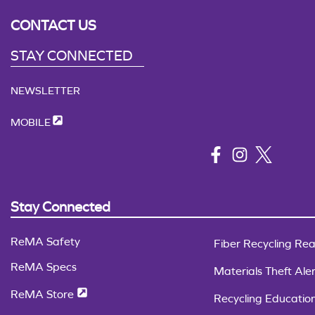
CONTACT US
STAY CONNECTED
NEWSLETTER
MOBILE
Stay Connected
ReMA Safety
Fiber Recycling Rea
ReMA Specs
Materials Theft Aler
ReMA Store
Recycling Educatio