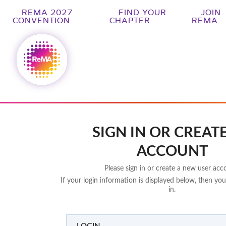
REMA 2027
FIND YOUR
JOIN
CONVENTION
CHAPTER
REMA
SIGN IN OR CREAT
ACCOUNT
Please sign in or create a new user acc
If your login information is displayed below, then you
in.