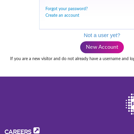
Forgot your password?
Create an account
Not a user yet?
New Account
If you are a new visitor and do not already have a username and lo
CAREERS