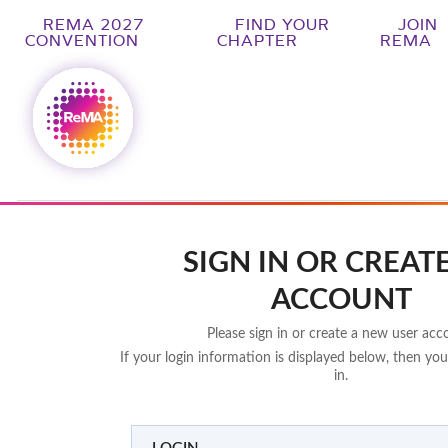
REMA 2027
FIND YOUR
JOIN
CONVENTION
CHAPTER
REMA
SIGN IN OR CREAT
ACCOUNT
Please sign in or create a new user acc
If your login information is displayed below, then you
in.