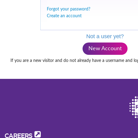
Forgot your password?
Create an account
Not a user yet?
New Account
If you are a new visitor and do not already have a username and lo
CAREERS