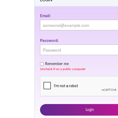
LOGIN
Email:
Password:
Remember me
Uncheck if on a public computer
Login