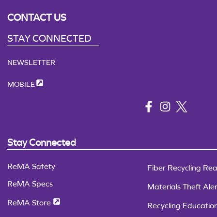
CONTACT US
STAY CONNECTED
NEWSLETTER
MOBILE
Stay Connected
ReMA Safety
Fiber Recycling Rea
ReMA Specs
Materials Theft Aler
ReMA Store
Recycling Educatio