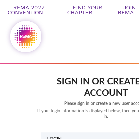
REMA 2027
FIND YOUR
JOIN
CONVENTION
CHAPTER
REMA
SIGN IN OR CREAT
ACCOUNT
Please sign in or create a new user acc
If your login information is displayed below, then you
in.