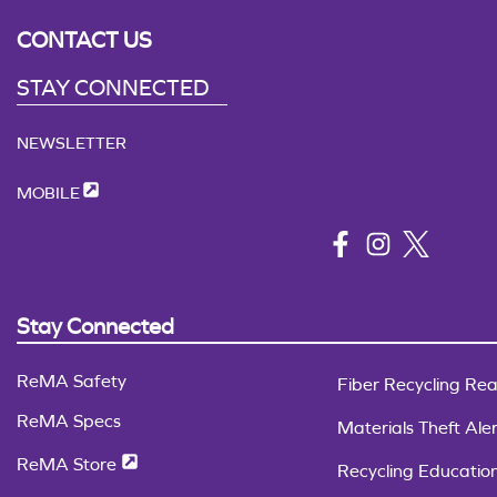
CONTACT US
STAY CONNECTED
NEWSLETTER
MOBILE
Stay Connected
ReMA Safety
Fiber Recycling Rea
ReMA Specs
Materials Theft Aler
ReMA Store
Recycling Educatio