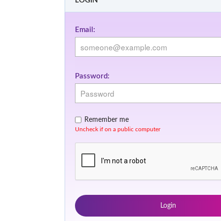
LOGIN
Email:
Password:
Remember me
Uncheck if on a public computer
Login