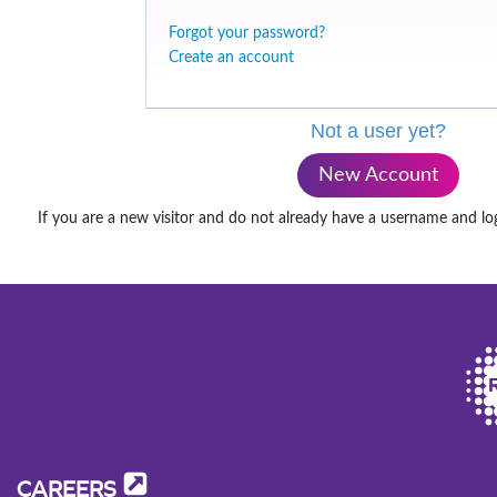
Forgot your password?
Create an account
Not a user yet?
New Account
If you are a new visitor and do not already have a username and lo
CAREERS