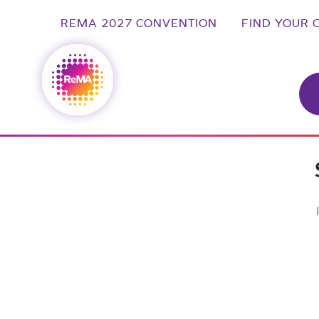
REMA 2027 CONVENTION
FIND YOUR 