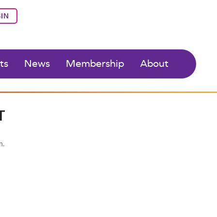
IN
ts
News
Membership
About
T
n.