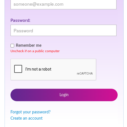
Password:
Remember me
Uncheck if on a public computer
Login
Forgot your password?
Create an account