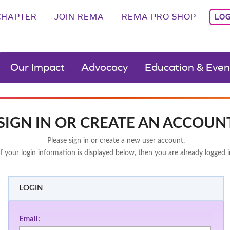
CHAPTER
JOIN REMA
REMA PRO SHOP
LOG
Our Impact
Advocacy
Education & Even
SIGN IN OR CREATE AN ACCOUN
Please sign in or create a new user account.
If your login information is displayed below, then you are already logged i
LOGIN
Email: