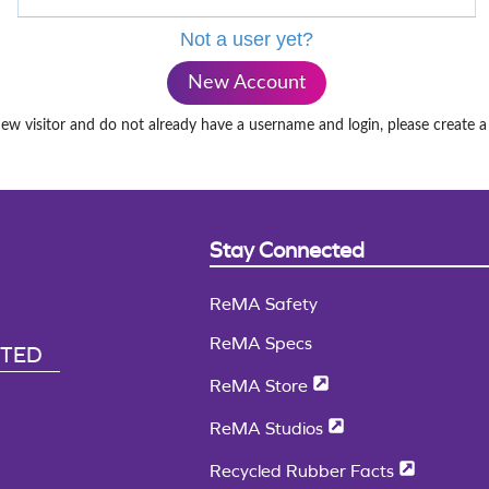
Not a user yet?
New Account
new visitor and do not already have a username and login, please create 
Stay Connected
ReMA Safety
ReMA Specs
CTED
ReMA Store
ReMA Studios
Recycled Rubber Facts