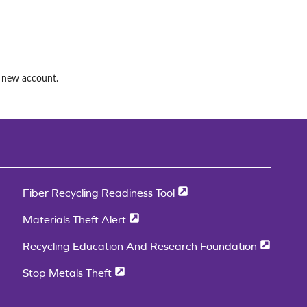
a new account.
Fiber Recycling Readiness Tool
Materials Theft Alert
Recycling Education And Research Foundation
Stop Metals Theft