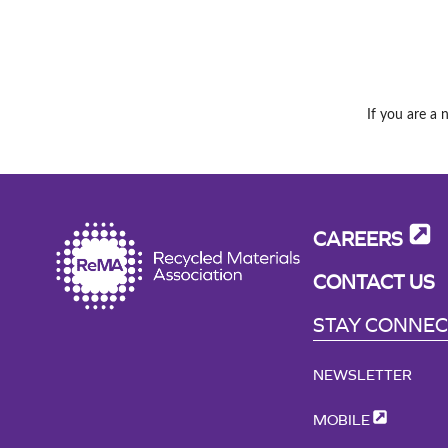
If you are a 
CAREERS
CONTACT US
STAY CONNE
NEWSLETTER
MOBILE