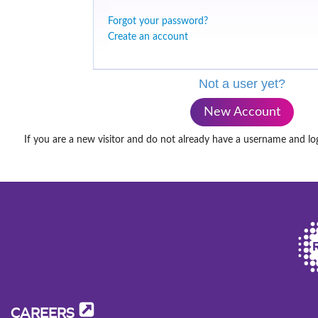
Forgot your password?
Create an account
Not a user yet?
New Account
If you are a new visitor and do not already have a username and lo
CAREERS