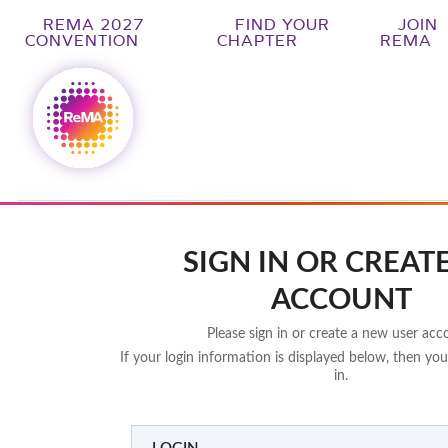
REMA 2027
FIND YOUR
JOIN
CONVENTION
CHAPTER
REMA
SIGN IN OR CREAT
ACCOUNT
Please sign in or create a new user acc
If your login information is displayed below, then you
in.