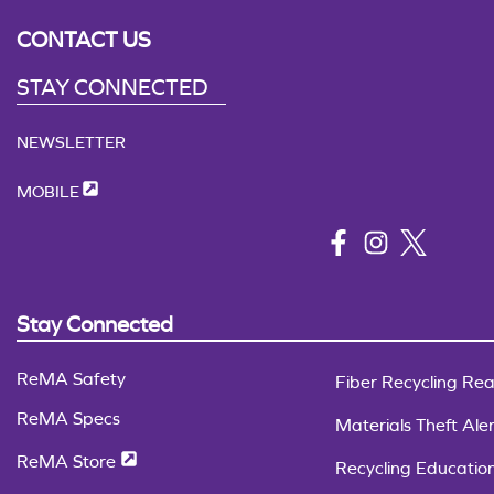
CONTACT US
STAY CONNECTED
NEWSLETTER
MOBILE
Stay Connected
ReMA Safety
Fiber Recycling Rea
ReMA Specs
Materials Theft Aler
ReMA Store
Recycling Educatio