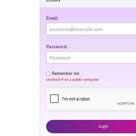
LOGIN
Email:
Password:
Remember me
Uncheck if on a public computer
Login