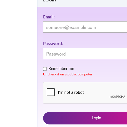
LOGIN
Email:
Password:
Remember me
Uncheck if on a public computer
Login