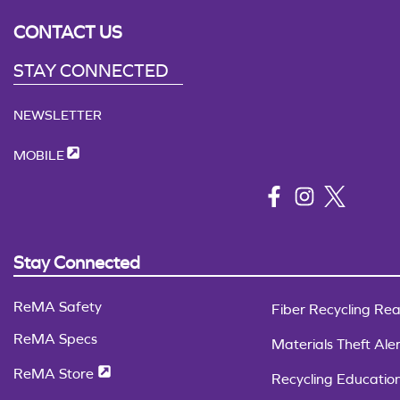
CONTACT US
STAY CONNECTED
NEWSLETTER
MOBILE
Stay Connected
ReMA Safety
Fiber Recycling Rea
ReMA Specs
Materials Theft Aler
ReMA Store
Recycling Educatio