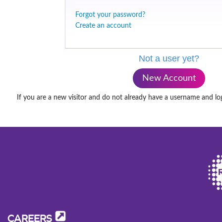
Forgot your password?
Create an account
Not a user yet?
New Account
If you are a new visitor and do not already have a username and lo
CAREERS