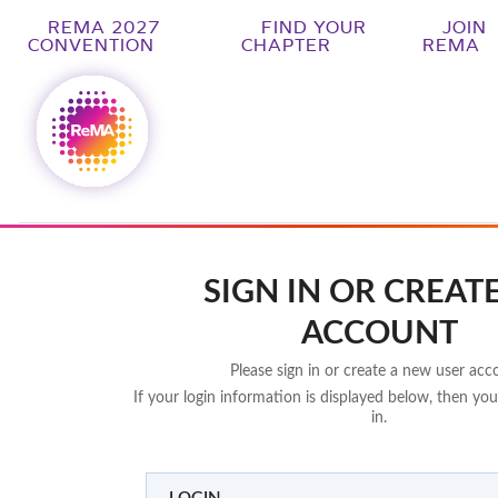
REMA 2027
FIND YOUR
JOIN
CONVENTION
CHAPTER
REMA
SIGN IN OR CREAT
ACCOUNT
Please sign in or create a new user acc
If your login information is displayed below, then you
in.