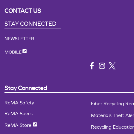
CONTACT US
STAY CONNECTED
NEWSLETTER
MOBILE
Stay Connected
ReMA Safety
Fiber Recycling Rea
ReMA Specs
Materials Theft Aler
ReMA Store
Recycling Educatio