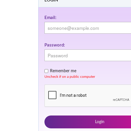
LOGIN
Email:
Password:
Remember me
Uncheck if on a public computer
Login