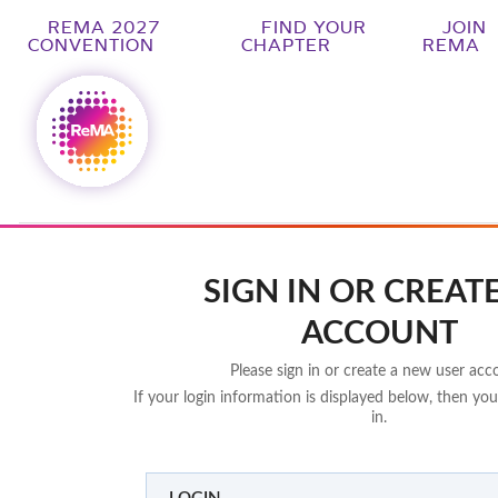
REMA 2027
FIND YOUR
JOIN
CONVENTION
CHAPTER
REMA
SIGN IN OR CREAT
ACCOUNT
Please sign in or create a new user acc
If your login information is displayed below, then you
in.