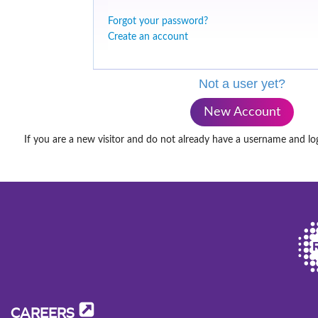
Forgot your password?
Create an account
Not a user yet?
New Account
If you are a new visitor and do not already have a username and lo
CAREERS