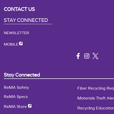
CONTACT US
STAY CONNECTED
NEWSLETTER
MOBILE
Stay Connected
ReMA Safety
Fiber Recycling Rea
ReMA Specs
Materials Theft Aler
ReMA Store
Recycling Educatio