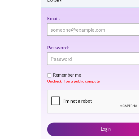
LOGIN
Email:
Password:
Remember me
Uncheck if on a public computer
Login