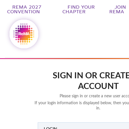
REMA 2027
FIND YOUR
JOIN
CONVENTION
CHAPTER
REMA
SIGN IN OR CREAT
ACCOUNT
Please sign in or create a new user acc
If your login information is displayed below, then you
in.