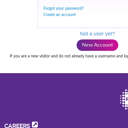
Forgot your password?
Create an account
Not a user yet?
New Account
If you are a new visitor and do not already have a username and lo
CAREERS