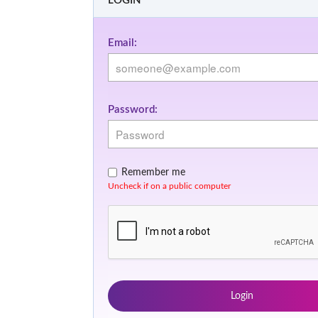
LOGIN
Email:
Password:
Remember me
Uncheck if on a public computer
Login