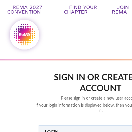
REMA 2027
FIND YOUR
JOIN
CONVENTION
CHAPTER
REMA
SIGN IN OR CREAT
ACCOUNT
Please sign in or create a new user acc
If your login information is displayed below, then you
in.