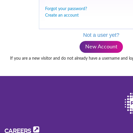
Forgot your password?
Create an account
Not a user yet?
New Account
If you are a new visitor and do not already have a username and lo
CAREERS