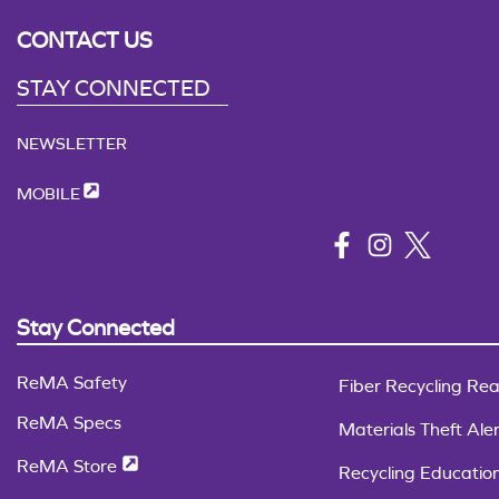
CONTACT US
STAY CONNECTED
NEWSLETTER
MOBILE
Stay Connected
ReMA Safety
Fiber Recycling Rea
ReMA Specs
Materials Theft Aler
ReMA Store
Recycling Educatio