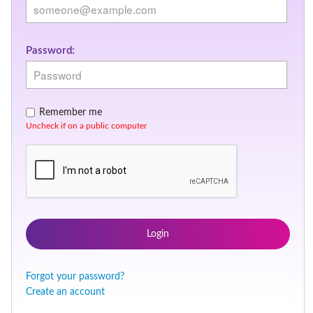
Password:
Remember me
Uncheck if on a public computer
Login
Forgot your password?
Create an account