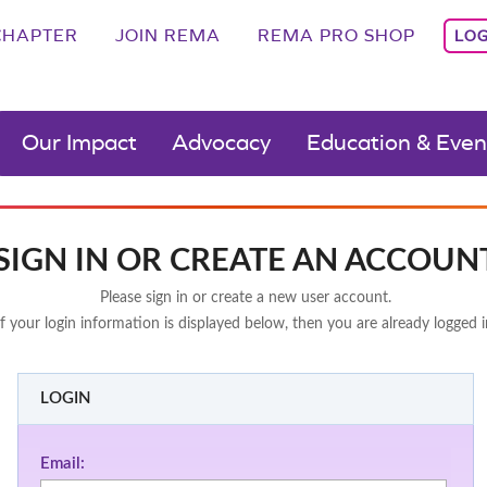
CHAPTER
JOIN REMA
REMA PRO SHOP
LOG
Our Impact
Advocacy
Education & Even
SIGN IN OR CREATE AN ACCOUN
Please sign in or create a new user account.
If your login information is displayed below, then you are already logged i
LOGIN
Email: