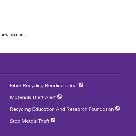
a new account.
Fiber Recycling Readiness Tool
Materials Theft Alert
Recycling Education And Research Foundation
Stop Metals Theft