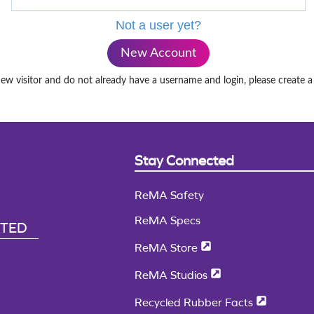
Not a user yet?
New Account
new visitor and do not already have a username and login, please create 
Stay Connected
ReMA Safety
ReMA Specs
CTED
ReMA Store
ReMA Studios
Recycled Rubber Facts