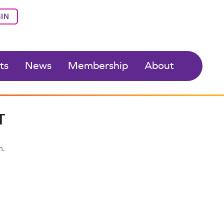
IN
ts
News
Membership
About
T
n.