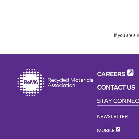
If you are a 
CAREERS
CONTACT US
STAY CONNE
NEWSLETTER
MOBILE