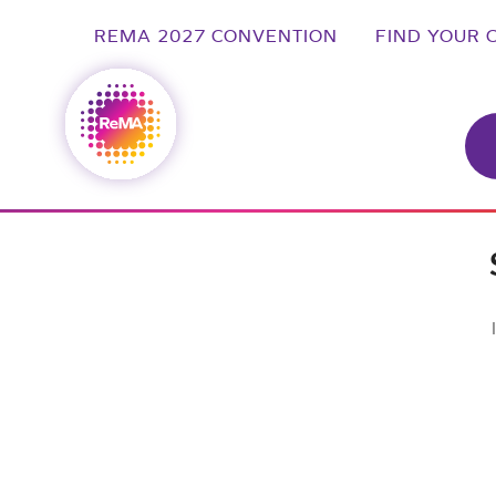
REMA 2027 CONVENTION
FIND YOUR 