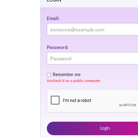
LOGIN
Email:
Password:
Remember me
Uncheck if on a public computer
Login