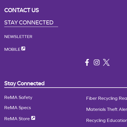
CONTACT US
STAY CONNECTED
NEWSLETTER
MOBILE
Stay Connected
ReMA Safety
Fiber Recycling Rea
ReMA Specs
Materials Theft Aler
ReMA Store
Recycling Educatio