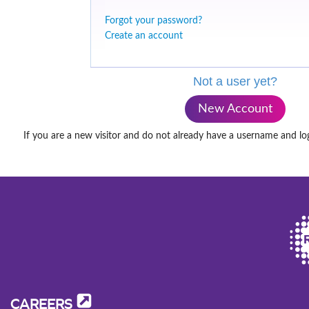
Forgot your password?
Create an account
Not a user yet?
New Account
If you are a new visitor and do not already have a username and lo
CAREERS