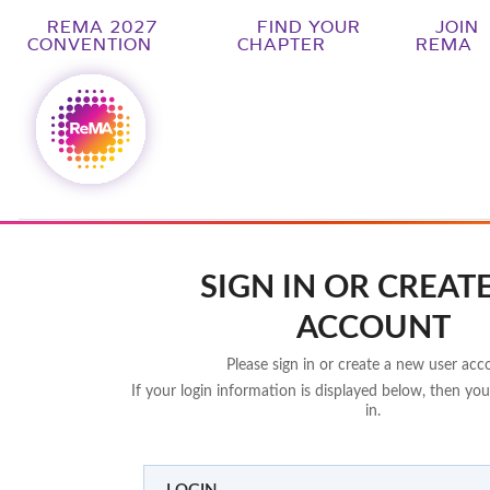
REMA 2027
FIND YOUR
JOIN
CONVENTION
CHAPTER
REMA
SIGN IN OR CREAT
ACCOUNT
Please sign in or create a new user acc
If your login information is displayed below, then you
in.