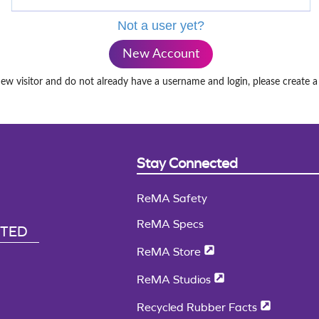
Not a user yet?
New Account
new visitor and do not already have a username and login, please create 
Stay Connected
ReMA Safety
ReMA Specs
CTED
ReMA Store
ReMA Studios
Recycled Rubber Facts