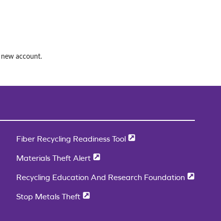
a new account.
Fiber Recycling Readiness Tool
Materials Theft Alert
Recycling Education And Research Foundation
Stop Metals Theft