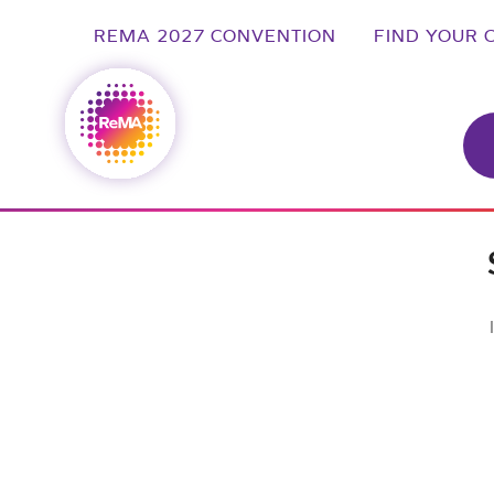
REMA 2027 CONVENTION
FIND YOUR 