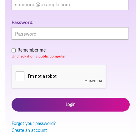
Password:
Remember me
Uncheck if on a public computer
Login
Forgot your password?
Create an account