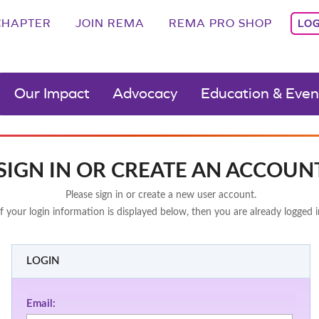
CHAPTER
JOIN REMA
REMA PRO SHOP
LOG
Our Impact
Advocacy
Education & Even
SIGN IN OR CREATE AN ACCOUN
Please sign in or create a new user account.
If your login information is displayed below, then you are already logged i
LOGIN
Email: