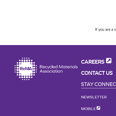
If you are a 
CAREERS
CONTACT US
STAY CONNE
NEWSLETTER
MOBILE