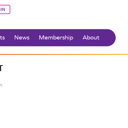
IN
ts
News
Membership
About
T
n.