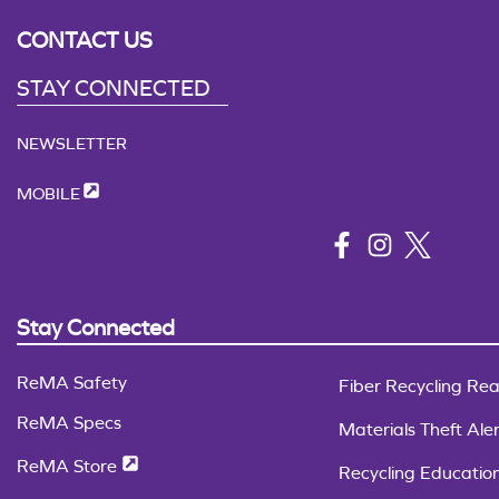
CONTACT US
STAY CONNECTED
NEWSLETTER
MOBILE
Stay Connected
ReMA Safety
Fiber Recycling Rea
ReMA Specs
Materials Theft Aler
ReMA Store
Recycling Educatio