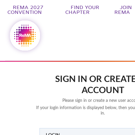
REMA 2027
FIND YOUR
JOIN
CONVENTION
CHAPTER
REMA
SIGN IN OR CREAT
ACCOUNT
Please sign in or create a new user acc
If your login information is displayed below, then you
in.