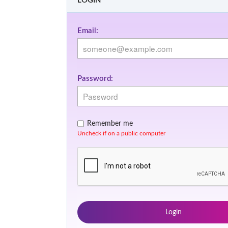
LOGIN
Email:
Password:
Remember me
Uncheck if on a public computer
Login