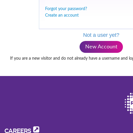
Forgot your password?
Create an account
Not a user yet?
New Account
If you are a new visitor and do not already have a username and lo
CAREERS