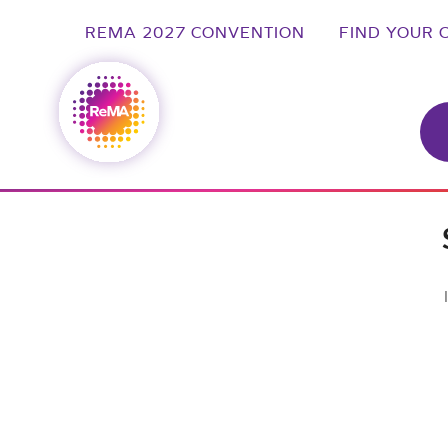
REMA 2027 CONVENTION
FIND YOUR 