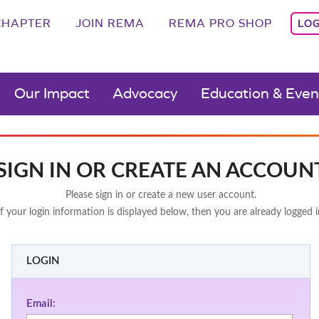
CHAPTER
JOIN REMA
REMA PRO SHOP
LOG
Our Impact
Advocacy
Education & Even
SIGN IN OR CREATE AN ACCOUN
Please sign in or create a new user account.
If your login information is displayed below, then you are already logged i
LOGIN
Email: