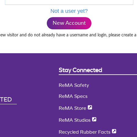
Not a user yet?
New Account
new visitor and do not already have a username and login, please create 
Stay Connected
ReMA Safety
ReMA Specs
CTED
ReMA Store
ReMA Studios
Recycled Rubber Facts