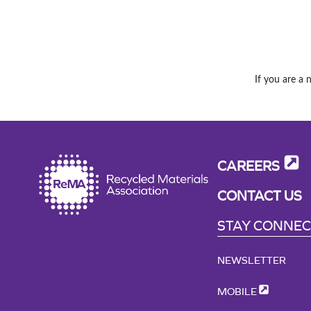
If you are a 
CAREERS
CONTACT US
STAY CONNE
NEWSLETTER
MOBILE