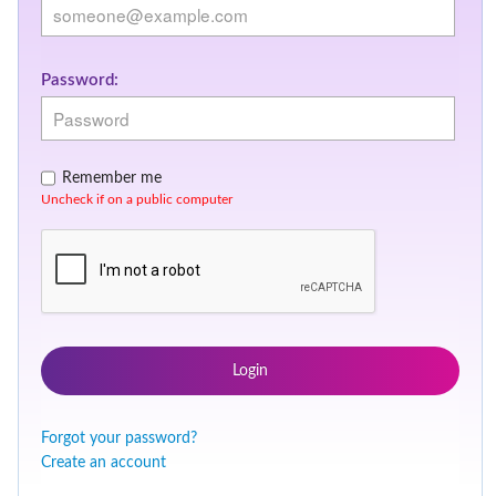
Password:
Remember me
Uncheck if on a public computer
Login
Forgot your password?
Create an account