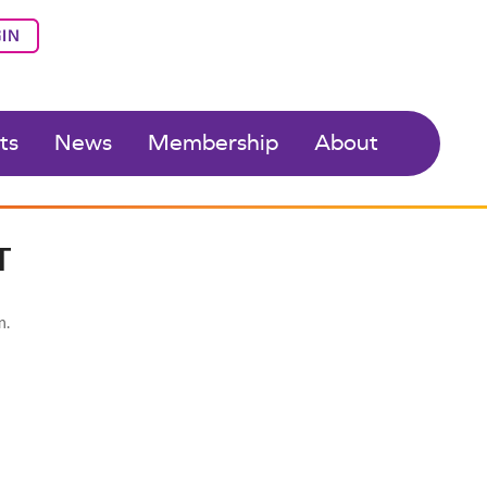
IN
ts
News
Membership
About
T
n.