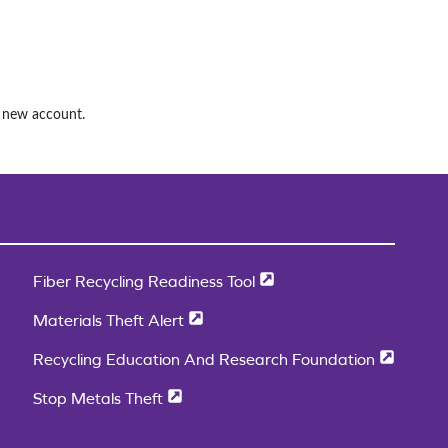
a new account.
Fiber Recycling Readiness Tool
Materials Theft Alert
Recycling Education And Research Foundation
Stop Metals Theft