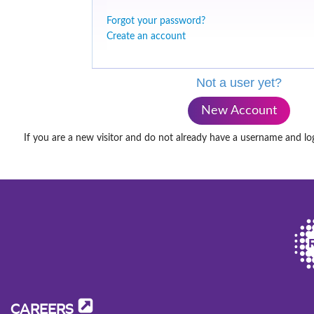
Forgot your password?
Create an account
Not a user yet?
New Account
If you are a new visitor and do not already have a username and lo
CAREERS