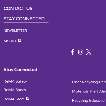
CONTACT US
STAY CONNECTED
NEWSLETTER
MOBILE
Stay Connected
ReMA Safety
Fiber Recycling Rea
ReMA Specs
Materials Theft Aler
ReMA Store
Recycling Educatio