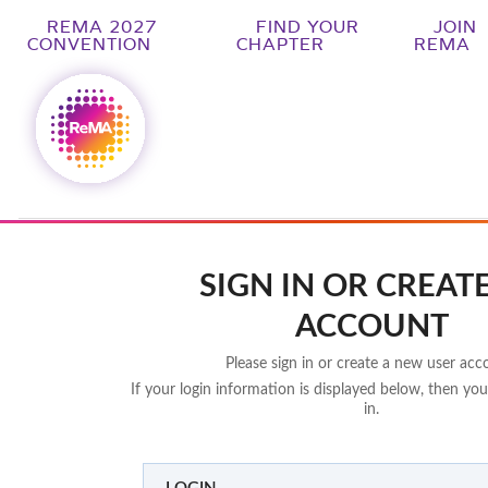
REMA 2027
FIND YOUR
JOIN
CONVENTION
CHAPTER
REMA
SIGN IN OR CREAT
ACCOUNT
Please sign in or create a new user acc
If your login information is displayed below, then you
in.