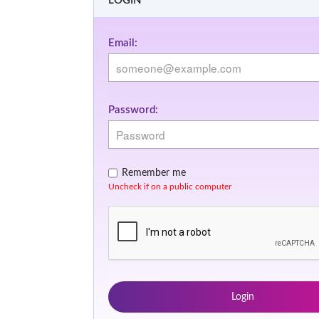
LOGIN
Email:
Password:
Remember me
Uncheck if on a public computer
Login