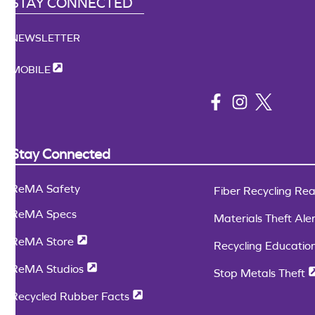
STAY CONNECTED
NEWSLETTER
MOBILE
Stay Connected
ReMA Safety
Fiber Recycling Readin
ReMA Specs
Materials Theft Alert
ReMA Store
Recycling Education 
ReMA Studios
Stop Metals Theft
Recycled Rubber Facts