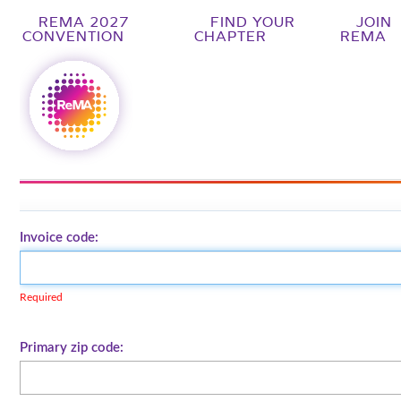
REMA 2027
FIND YOUR
JOIN
CONVENTION
CHAPTER
REMA
Invoice code:
Required
Primary zip code: