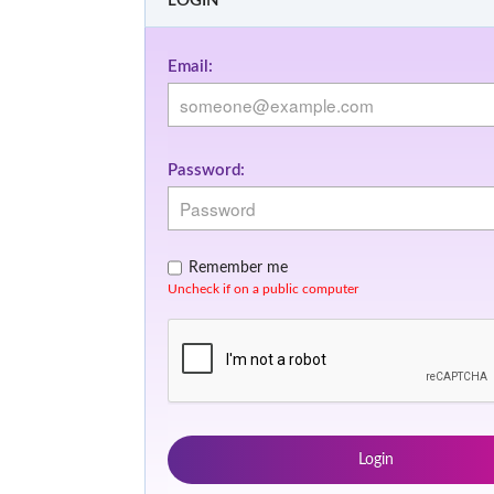
LOGIN
Email:
Password:
Remember me
Uncheck if on a public computer
Login