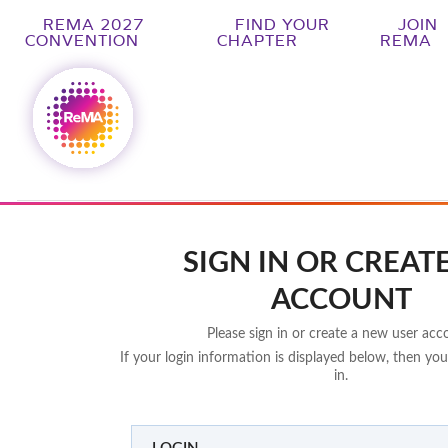
REMA 2027
FIND YOUR
JOIN
CONVENTION
CHAPTER
REMA
SIGN IN OR CREAT
ACCOUNT
Please sign in or create a new user acc
If your login information is displayed below, then you
in.