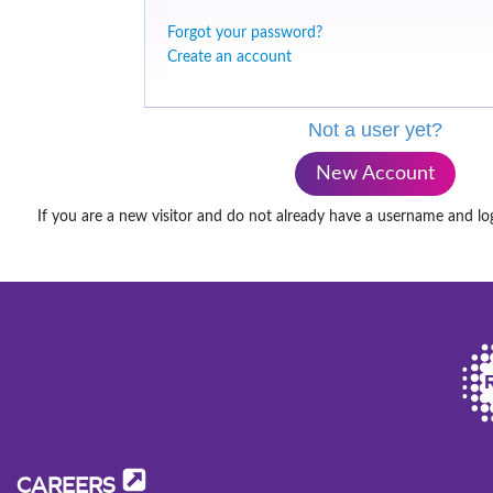
Forgot your password?
Create an account
Not a user yet?
New Account
If you are a new visitor and do not already have a username and lo
CAREERS