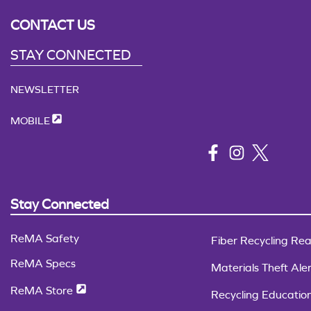
CONTACT US
STAY CONNECTED
NEWSLETTER
MOBILE
Stay Connected
ReMA Safety
Fiber Recycling Rea
ReMA Specs
Materials Theft Aler
ReMA Store
Recycling Educatio